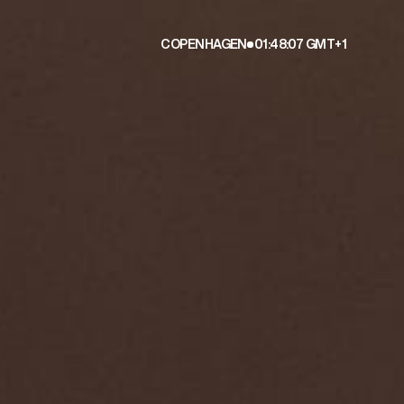
COPENHAGEN
01:48:09