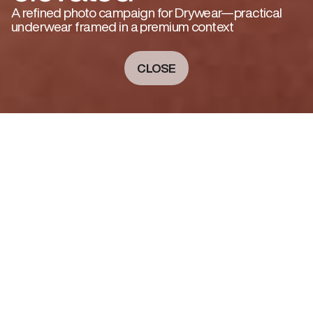
A refined photo campaign for Drywear—practical
underwear framed in a premium context
CLOSE
A PREMIUM TAKE ON PRACTICALITY
For Drywear, a brand known for its technical, no-
fuss underwear, I developed a campaign that
elevated function with a sense of quiet luxury.
Shot in a soft architectural setting, the visuals
balance intimacy with precision. A sense of
natural light, clean styling, and a minimal color
palette highlight the garment’s fit and material
—without sacrificing warmth or elegance. The
result is a series that feels lived-in, calm, and