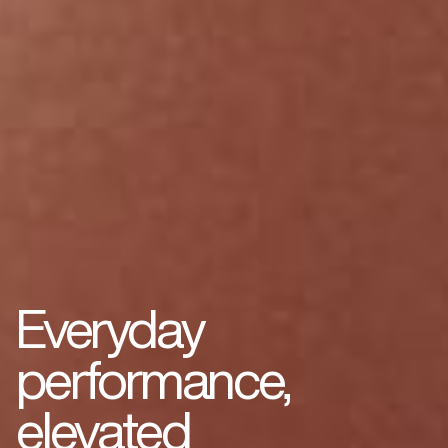
Everyday
performance,
elevated