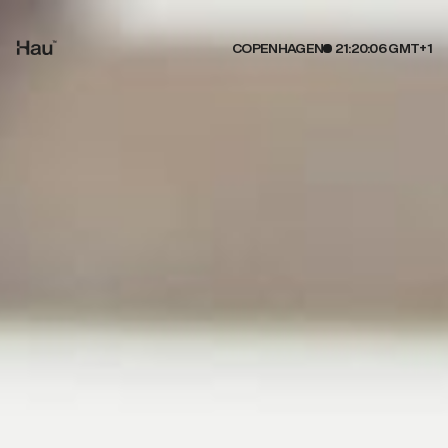
COPENHAGEN
21:20:07