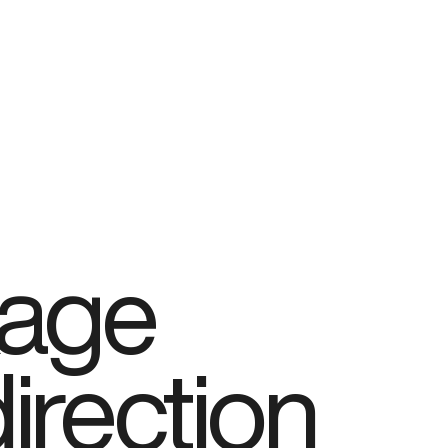
kage
direction