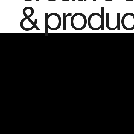
& produc