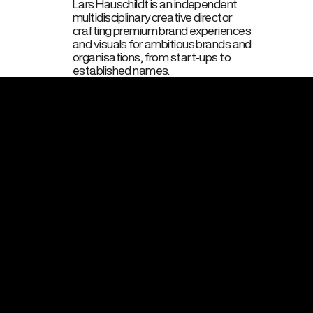
Lars Hauschildt is an independent
multidisciplinary creative director
crafting premium brand experiences
and visuals for ambitious brands and
organisations, from start‑ups to
established names.