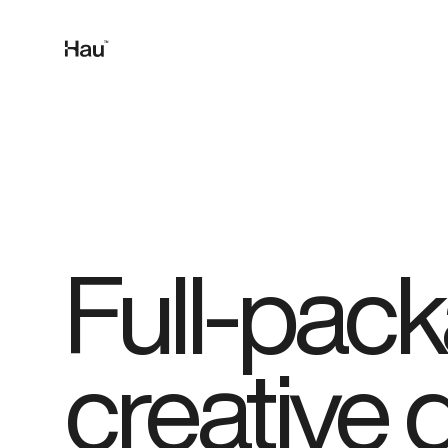
Full-pac
creative 