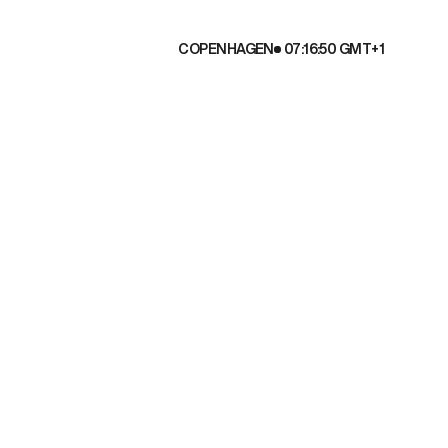
COPENHAGEN
07:16:51